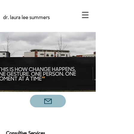
dr. laura lee summers
Consultive Services