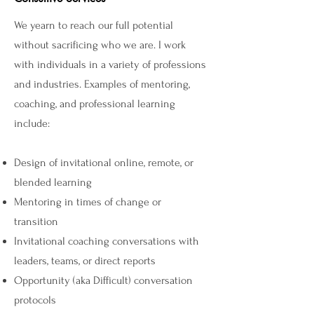
We yearn to reach our full potential
without sacrificing who we are. I work
with individuals in a variety of professions
and industries. Examples of mentoring,
coaching, and professional learning
include:
Design of invitational online, remote, or
blended learning
Mentoring in times of change or
transition
Invitational coaching conversations with
leaders, teams, or direct reports
Opportunity (aka Difficult) conversation
protocols