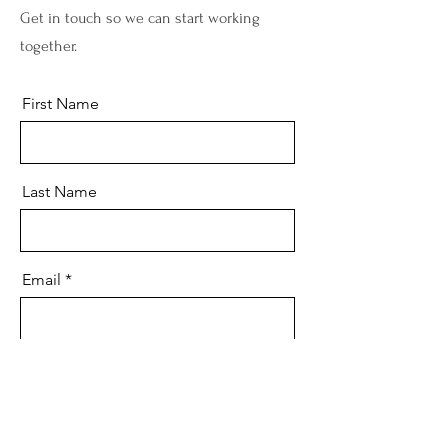
Get in touch so we can start working
together.
First Name
Last Name
Email
Message