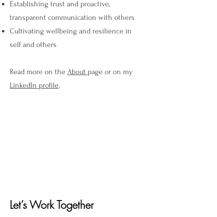
Establishing trust and proactive,
transparent communication with others
Cultivating wellbeing and resilience in
self and others
Read more on the
About
page or on my
LinkedIn profile
.
Let’s Work Together